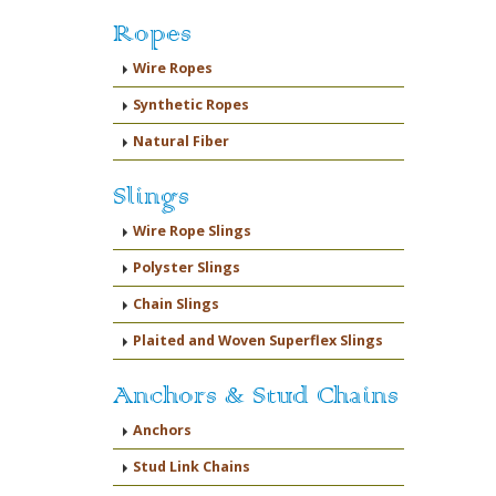
Ropes
Wire Ropes
Synthetic Ropes
Natural Fiber
Slings
Wire Rope Slings
Polyster Slings
Chain Slings
Plaited and Woven Superflex Slings
Anchors & Stud Chains
Anchors
Stud Link Chains