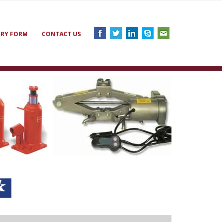
IRY FORM
CONTACT US
ck