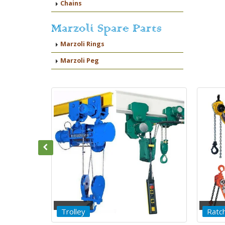
Chains
Marzoli Spare Parts
Marzoli Rings
Marzoli Peg
Ratchet Lever Hoist
Chain