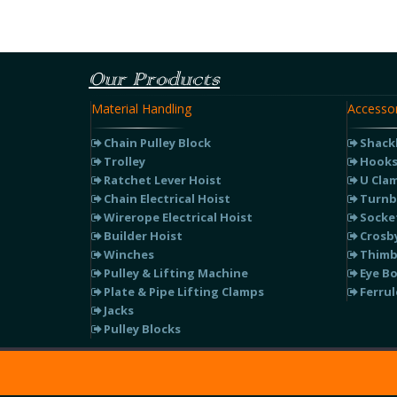
Our Products
Material Handling
Accessor
Chain Pulley Block
Shack
Trolley
Hook
Ratchet Lever Hoist
U Cla
Chain Electrical Hoist
Turnb
Wirerope Electrical Hoist
Socke
Builder Hoist
Crosby
Winches
Thimb
Pulley & Lifting Machine
Eye Bo
Plate & Pipe Lifting Clamps
Ferrul
Jacks
Pulley Blocks