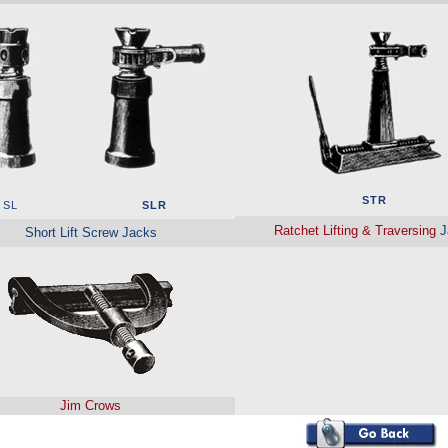
STR
SL
SLR
Ratchet Lifting & Traversing
J
Short Lift Screw Jacks
Jim Crows