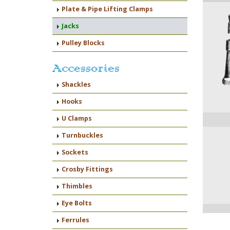
Plate & Pipe Lifting Clamps
Jacks
Pulley Blocks
Accessories
Shackles
Hooks
U Clamps
Turnbuckles
Sockets
Crosby Fittings
Thimbles
Eye Bolts
Ferrules