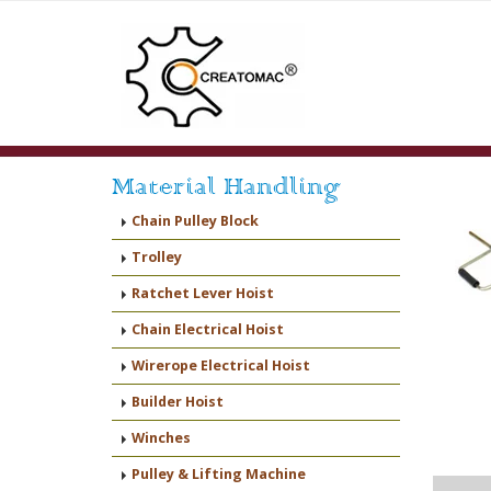
Material Handling
Chain Pulley Block
Trolley
Ratchet Lever Hoist
Chain Electrical Hoist
Wirerope Electrical Hoist
Builder Hoist
Winches
Pulley & Lifting Machine