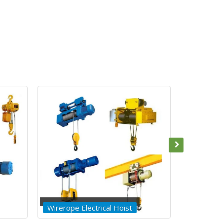
Builder Hoist
Winches