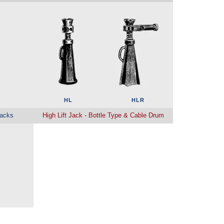
HL
HLR
acks
High Lift Jack - Bottle Type & Cable Drum