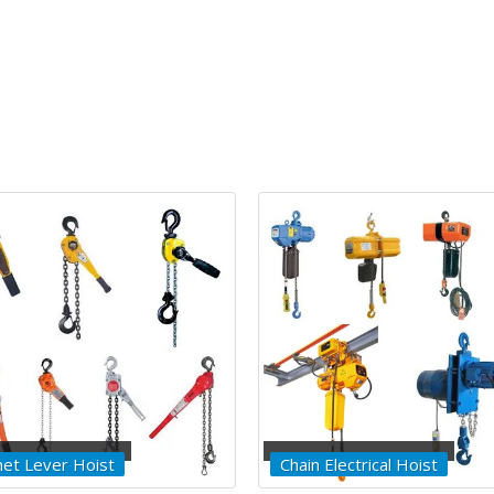
 Electrical Hoist
Wirerope Electrical Hoist