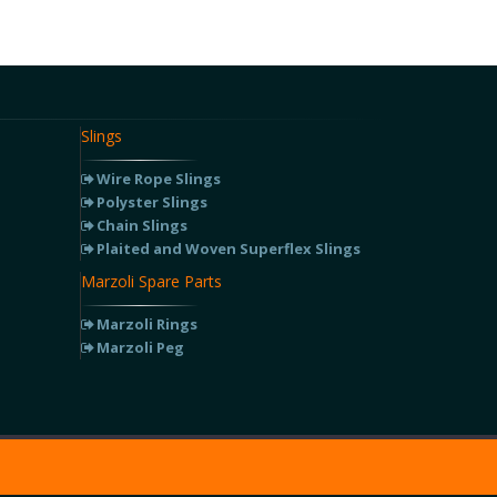
Slings
Wire Rope Slings
Polyster Slings
Chain Slings
Plaited and Woven Superflex Slings
Marzoli Spare Parts
Marzoli Rings
Marzoli Peg