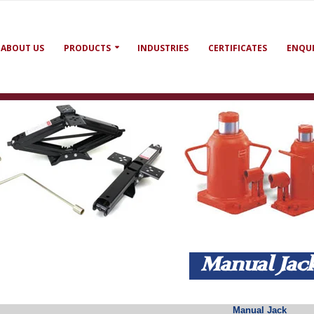
ABOUT US
PRODUCTS
INDUSTRIES
CERTIFICATES
ENQU
Manual Ja
Manual Jack