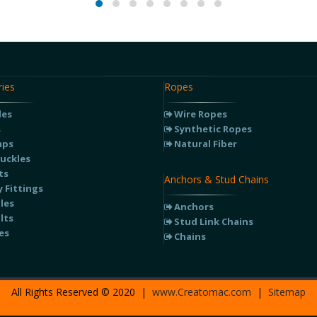
ies
Ropes
les
Wire Ropes
s
Synthetic Ropes
mps
Natural Fiber
uckles
ts
Anchors & Stud Chains
 Fittings
les
Anchors
lts
Stud Link Chains
es
Chains
All Rights Reserved © 2020 |
www.Creatomac.com
|
Sitemap