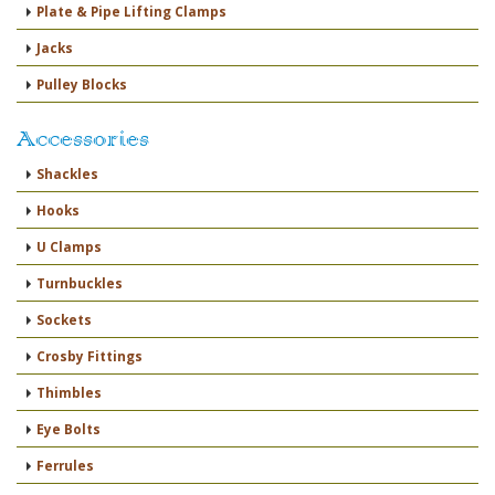
Plate & Pipe Lifting Clamps
Jacks
Pulley Blocks
Accessories
Shackles
Hooks
U Clamps
Turnbuckles
Sockets
Crosby Fittings
Thimbles
Eye Bolts
Ferrules