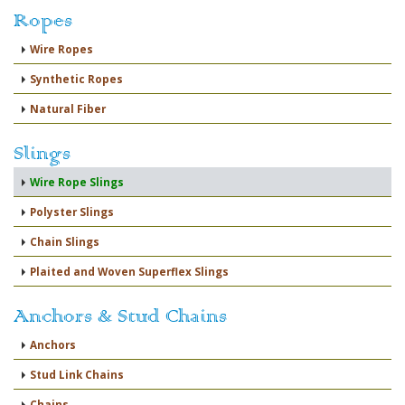
Ropes
Wire Ropes
Synthetic Ropes
Natural Fiber
Slings
Wire Rope Slings
Polyster Slings
Chain Slings
Plaited and Woven Superflex Slings
Anchors & Stud Chains
Anchors
Stud Link Chains
Chains