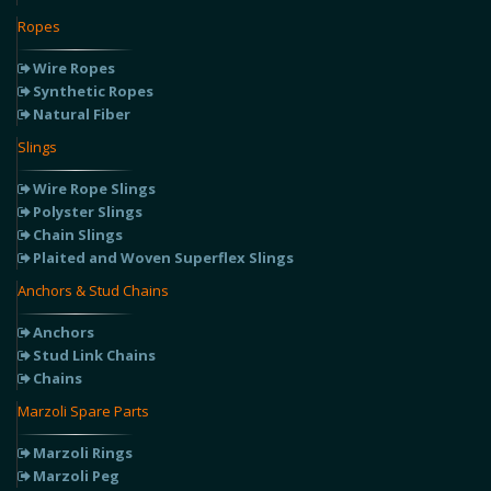
Ropes
Wire Ropes
Synthetic Ropes
Natural Fiber
Slings
Wire Rope Slings
Polyster Slings
Chain Slings
Plaited and Woven Superflex Slings
Anchors & Stud Chains
Anchors
Stud Link Chains
Chains
Marzoli Spare Parts
Marzoli Rings
Marzoli Peg