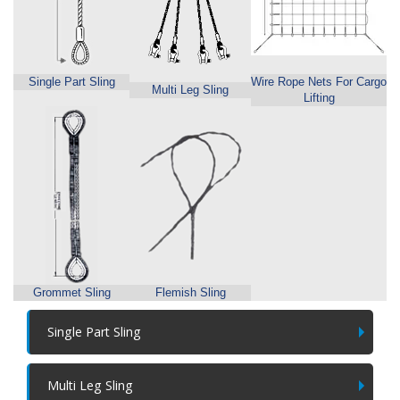
Single Part Sling
Wire Rope Nets For Cargo
Multi Leg Sling
Lifting
Grommet Sling
Flemish Sling
Single Part Sling
Multi Leg Sling