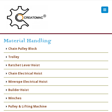
Material Handling
Chain Pulley Block
Trolley
Ratchet Lever Hoist
Chain Electrical Hoist
Wirerope Electrical Hoist
Builder Hoist
Winches
Pulley & Lifting Machine