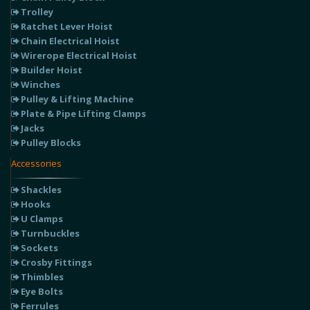
Trolley
Ratchet Lever Hoist
Chain Electrical Hoist
Wirerope Electrical Hoist
Builder Hoist
Winches
Pulley & Lifting Machine
Plate & Pipe Lifting Clamps
Jacks
Pulley Blocks
Accessories
Shackles
Hooks
U Clamps
Turnbuckles
Sockets
Crosby Fittings
Thimbles
Eye Bolts
Ferrules