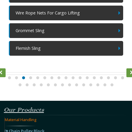
Wire Rope Nets For Cargo Lifting
Grommet Sling
Flemish Sling
Ratchet Lever Hoist
Our Products
Material Handling
Chain Pulley Block