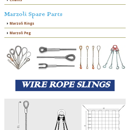
Marzoli Spare Parts
Marzoli Rings
Marzoli Peg
WIRE ROPE SLINGS