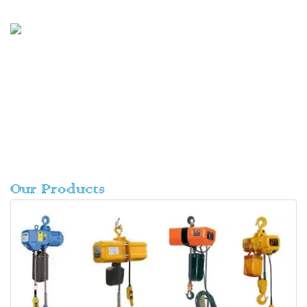
Our Products