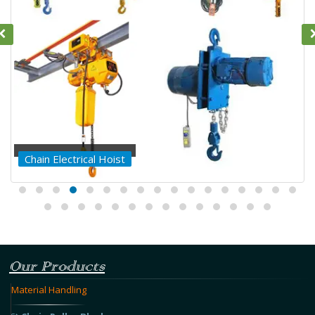
Chain Electrical Hoist
Our Products
Material Handling