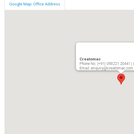
Google Map: Office Address
Creatomac
Phone No: (+91) 093221 20441 |
Email: enquiry@creatomac.com