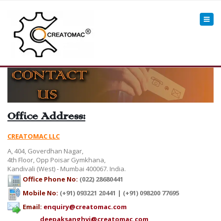
Office Address:
CREATOMAC LLC
A, 404, Goverdhan Nagar,
4th Floor, Opp Poisar Gymkhana,
Kandivali (West) - Mumbai 400067. India.
Office Phone No:
(022) 28680441
Mobile No:
(+91) 093221 20441 | (+91) 098200 77695
Email:
enquiry@creatomac.com
deepaksanghvi@creatomac.com