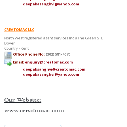
deepakasanghvi@yahoo.com
CREATOMAC LLC
North West registered agent services Inc 8 The Green STE
Dover
Country - Kent
Office Phone No:
(302) 581-4070
Email:
enquiry@creatomac.com
deepaksanghvi@creatomac.com
deepakasanghvi@yahoo.com
Our Website:
www.creatomac.com