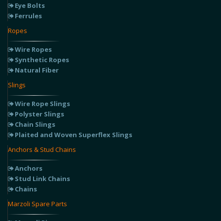
Eye Bolts
Ferrules
Ropes
Wire Ropes
Synthetic Ropes
Natural Fiber
Slings
Wire Rope Slings
Polyster Slings
Chain Slings
Plaited and Woven Superflex Slings
Anchors & Stud Chains
Anchors
Stud Link Chains
Chains
Marzoli Spare Parts