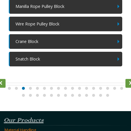
Manilla Rope Pulley Block
Wire Rope Pulley Block
Crane Block
Snatch Block
Ratchet Lever Hoist
Our Products
Material Handling