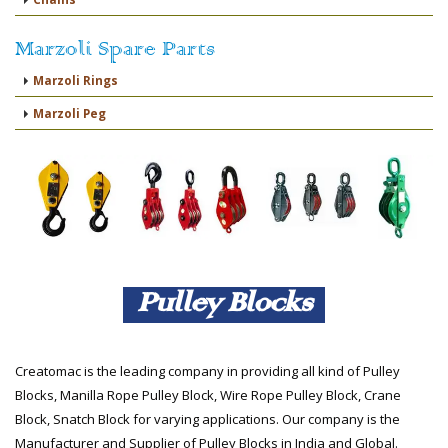
Marzoli Spare Parts
Marzoli Rings
Marzoli Peg
Pulley Blocks
Creatomac is the leading company in providing all kind of Pulley
Blocks, Manilla Rope Pulley Block, Wire Rope Pulley Block, Crane
Block, Snatch Block for varying applications. Our company is the
Manufacturer and Supplier of Pulley Blocks in India and Global.