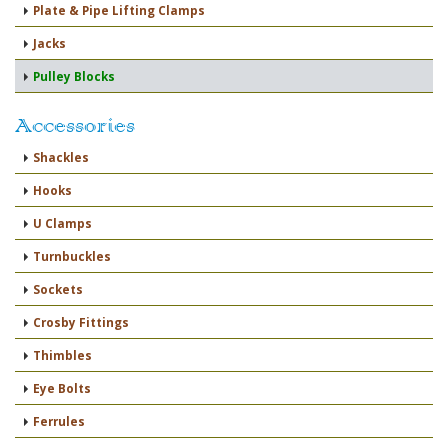
Plate & Pipe Lifting Clamps
Jacks
Pulley Blocks
Accessories
Shackles
Hooks
U Clamps
Turnbuckles
Sockets
Crosby Fittings
Thimbles
Eye Bolts
Ferrules