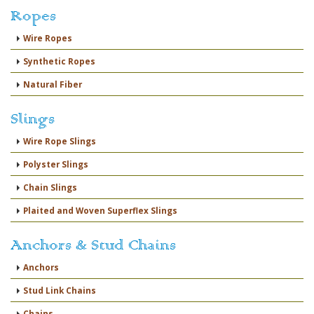
Ropes
Wire Ropes
Synthetic Ropes
Natural Fiber
Slings
Wire Rope Slings
Polyster Slings
Chain Slings
Plaited and Woven Superflex Slings
Anchors & Stud Chains
Anchors
Stud Link Chains
Chains