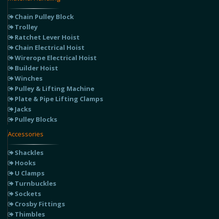
Chain Pulley Block
Trolley
Ratchet Lever Hoist
Chain Electrical Hoist
Wirerope Electrical Hoist
Builder Hoist
Winches
Pulley & Lifting Machine
Plate & Pipe Lifting Clamps
Jacks
Pulley Blocks
Accessories
Shackles
Hooks
U Clamps
Turnbuckles
Sockets
Crosby Fittings
Thimbles