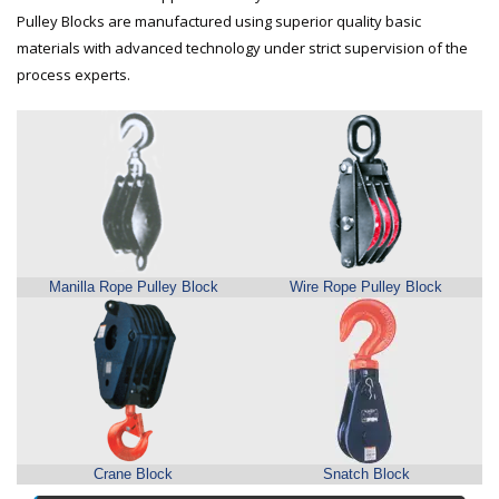
Pulley Blocks are manufactured using superior quality basic
materials with advanced technology under strict supervision of the
process experts.
Manilla Rope Pulley Block
Wire Rope Pulley Block
Crane Block
Snatch Block