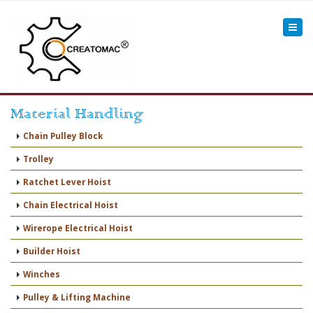
Material Handling
Chain Pulley Block
Trolley
Ratchet Lever Hoist
Chain Electrical Hoist
Wirerope Electrical Hoist
Builder Hoist
Winches
Pulley & Lifting Machine